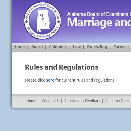
Home
|
Board
|
Calendar
|
Law
|
Rules/Reg
|
Forms
Rules and Regulations
Please click
here
for current rules and regulations.
Home
|
Contact Us
|
Accessibility Feedback
|
Alabama Direct