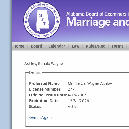
Home
|
Board
|
Calendar
|
Law
|
Rules/Reg
|
Forms
Ashley, Ronald Wayne
Details
Preferred Name:
Mr. Ronald Wayne Ashley
License Number:
277
Original Issue Date:
4/18/2005
Expiration Date:
12/31/2026
Status:
Active
Search Again