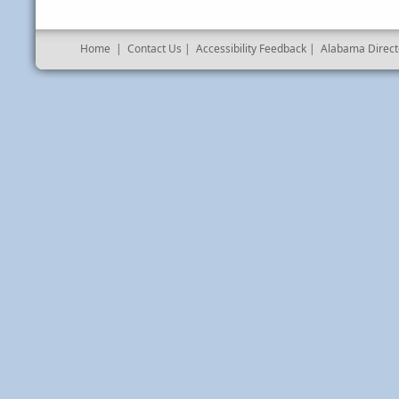
Home
|
Contact Us
|
Accessibility Feedback
|
Alabama Direct